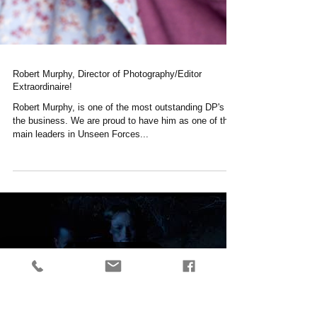
Robert Murphy, Director of Photography/Editor
Extraordinaire!
Robert Murphy, is one of the most outstanding DP's in
the business. We are proud to have him as one of the
main leaders in Unseen Forces...