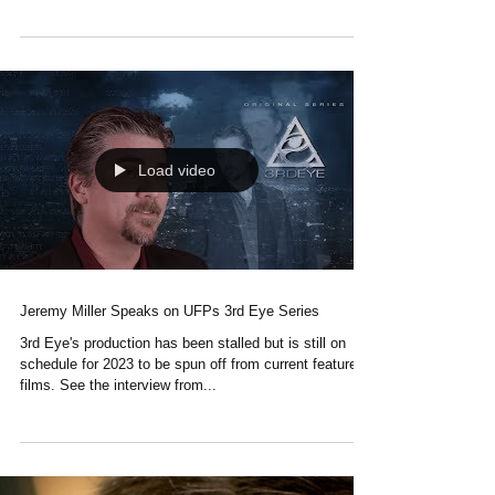
Gonzalo Basterra: One of the master composers for
The Scape Ore Incident. See his amazing work here.
Load video
Jeremy Miller Speaks on UFPs 3rd Eye Series
3rd Eye's production has been stalled but is still on
schedule for 2023 to be spun off from current feature
films. See the interview from...