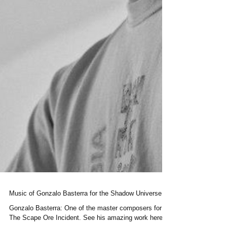
Music of Gonzalo Basterra for the Shadow Universe.