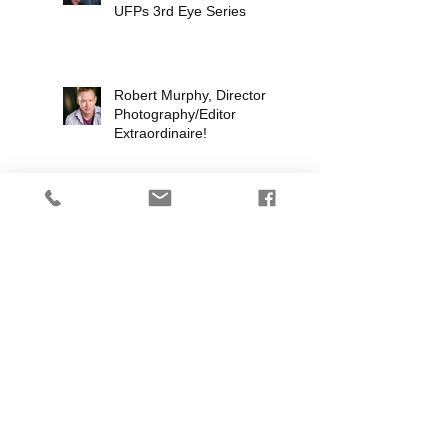
UFPs 3rd Eye Series
Robert Murphy, Director of
Photography/Editor
Extraordinaire!
The Scape Ore Incident
Proof of Concept
The Global
Interdimensional Assault
Neutralization Team
(G.I.A.N.T.)
3rdEye TV Series Update