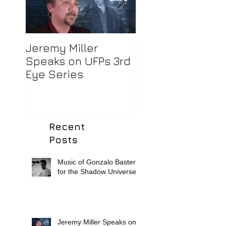
Jeremy Miller
Robert Murphy,
Speaks on UFPs 3rd
Director of
Eye Series
Photography/Edi
Extraordinaire!
Recent
Posts
Music of Gonzalo Basterra
for the Shadow Universe.
Jeremy Miller Speaks on