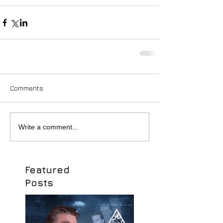
Comments
Write a comment...
Featured
Posts