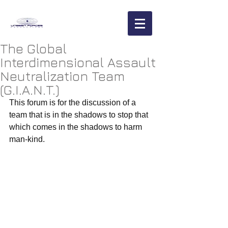
The Global
Interdimensional Assault
Neutralization Team
(G.I.A.N.T.)
This forum is for the discussion of a 
team that is in the shadows to stop that 
which comes in the shadows to harm 
man-kind. 